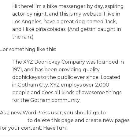
Hi there! I'm a bike messenger by day, aspiring
actor by night, and this is my website. I live in
Los Angeles, have a great dog named Jack,
and I like piña coladas. (And gettin' caught in
the rain.)
...or something like this:
The XYZ Doohickey Company was founded in
1971, and has been providing quality
doohickeys to the public ever since. Located
in Gotham City, XYZ employs over 2,000
people and does all kinds of awesome things
for the Gotham community.
As a new WordPress user, you should go to
your
dashboard
to delete this page and create new pages
for your content. Have fun!