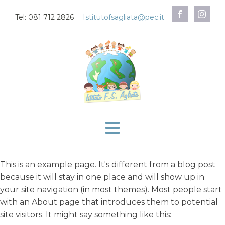
Tel: 081 712 2826
Istitutofsagliata@pec.it
This is an example page. It's different from a blog post
because it will stay in one place and will show up in
your site navigation (in most themes). Most people start
with an About page that introduces them to potential
site visitors. It might say something like this: